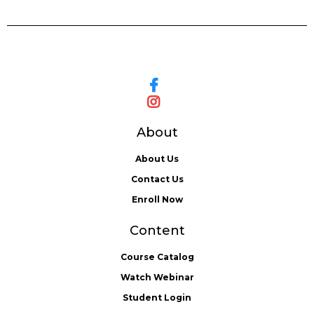
About
About Us
Contact Us
Enroll Now
Content
Course Catalog
Watch Webinar
Student Login