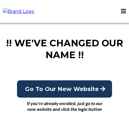
!! WE'VE CHANGED OUR
NAME !!
Go To Our New Website
If you're already enrolled, just go to our
new website and click the login button